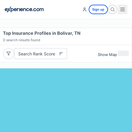
Sign up
Top Insurance Profiles in Bolivar, TN
0
search results found
Search Rank Score
Show Map