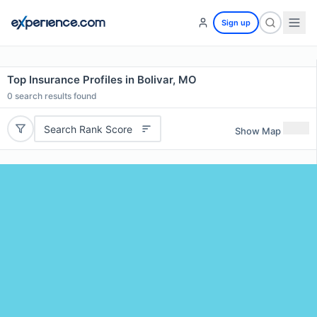
Sign up
Top Insurance Profiles in Bolivar, MO
0
search results found
Search Rank Score
Show Map