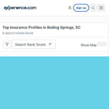
Sign up
Top Insurance Profiles in Boiling Springs, SC
0
search results found
Search Rank Score
Show Map