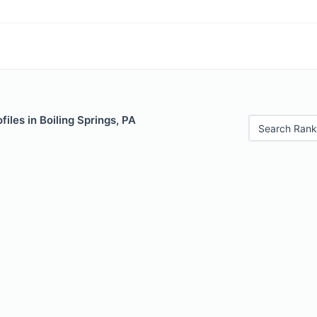
iles in Boiling Springs, PA
Search Rank