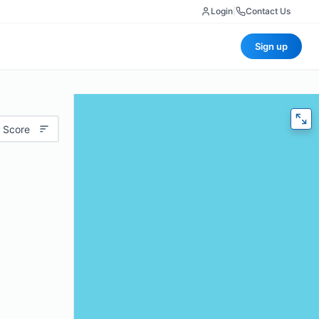
Login
|
Contact Us
Sign up
 Score