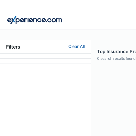
Filters
Clear All
Top Insurance Prof
0
search results found