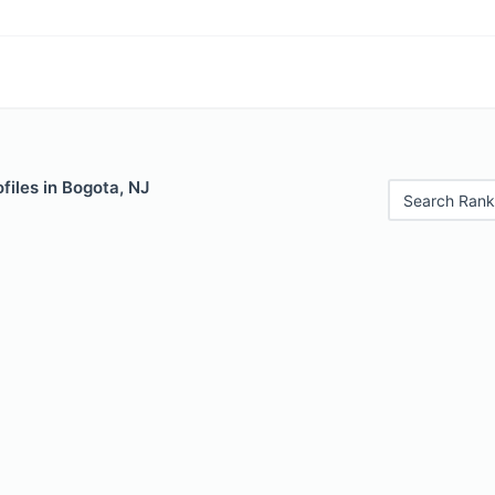
files in Bogota, NJ
Search Rank