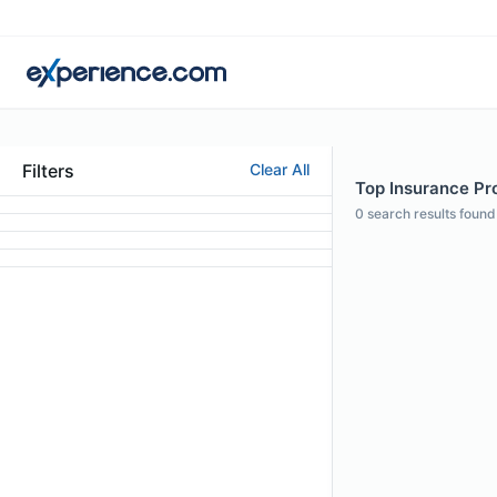
Filters
Clear All
Top Insurance Pro
0
search results found