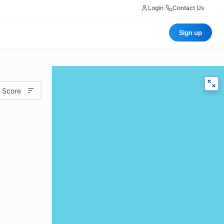
Login
|
Contact Us
Sign up
 Score