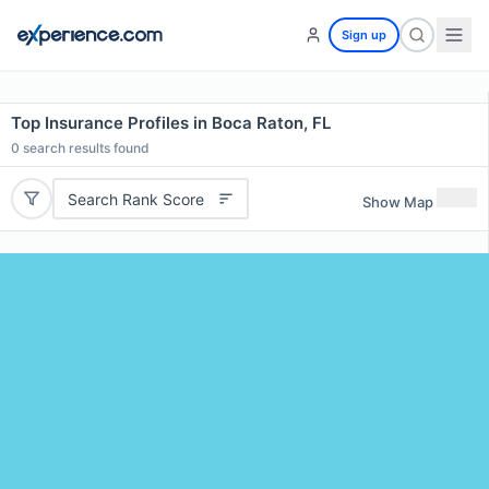
Sign up
Top Insurance Profiles in Boca Raton, FL
0
search results found
Search Rank Score
Show Map