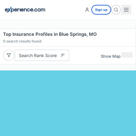
Sign up
Top Insurance Profiles in Blue Springs, MO
0
search results found
Search Rank Score
Show Map