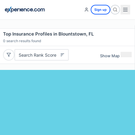
Sign up
Top Insurance Profiles in Blountstown, FL
0
search results found
Search Rank Score
Show Map