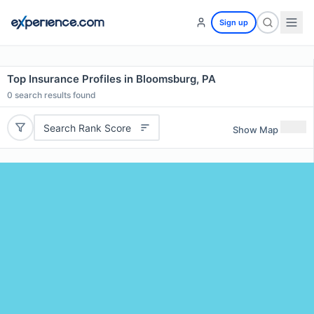
Sign up
Top Insurance Profiles in Bloomsburg, PA
0
search results found
Search Rank Score
Show Map