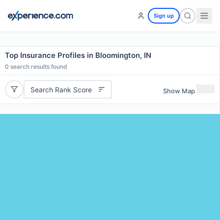
Sign up
Top Insurance Profiles in Bloomington, IN
0
search results found
Search Rank Score
Show Map