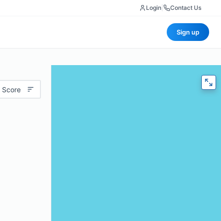
Login
|
Contact Us
Sign up
 Score