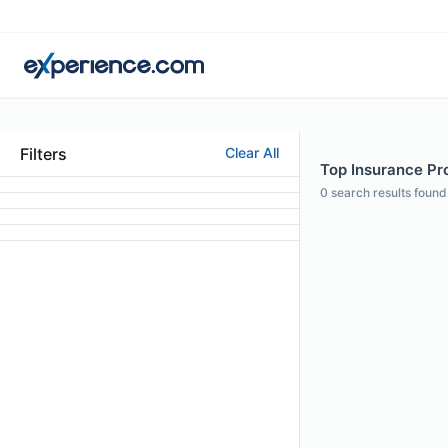
Filters
Clear All
Top Insurance Pro
0
search results found