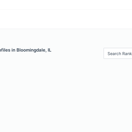
files in Bloomingdale, IL
Search Rank