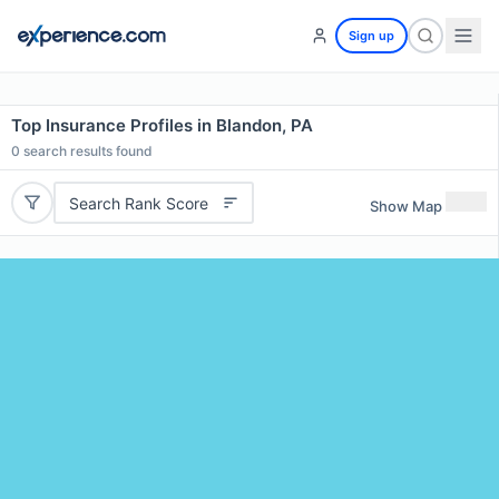
Sign up
Top Insurance Profiles in Blandon, PA
0
search results found
Search Rank Score
Show Map