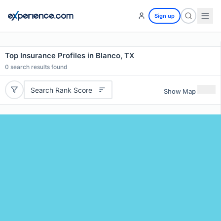
Sign up
Top Insurance Profiles in Blanco, TX
0
search results found
Search Rank Score
Show Map