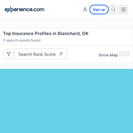
Sign up
Top Insurance Profiles in Blanchard, OK
0
search results found
Search Rank Score
Show Map