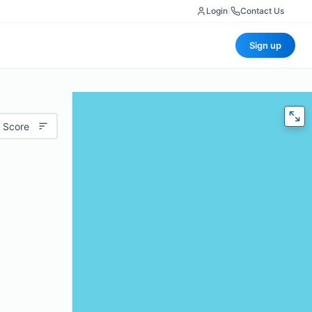
Login
|
Contact Us
Sign up
 Score