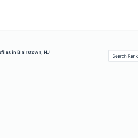
files in Blairstown, NJ
Search Rank