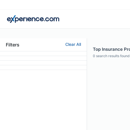
Filters
Clear All
Top Insurance Pro
0
search results found