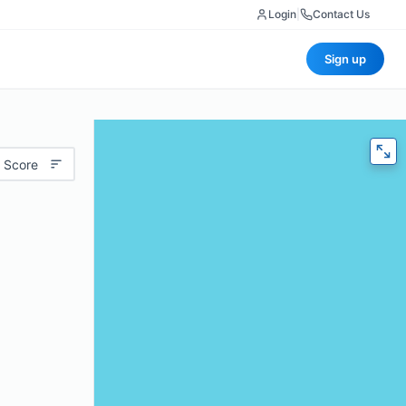
Login
|
Contact Us
Sign up
 Score