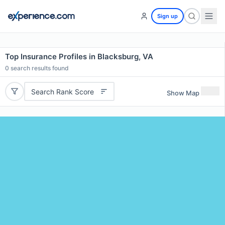
Sign up
Top Insurance Profiles in Blacksburg, VA
0
search results found
Search Rank Score
Show Map