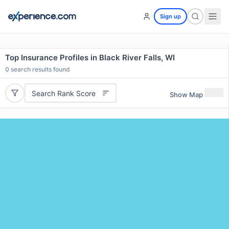
Sign up
Top Insurance Profiles in Black River Falls, WI
0
search results found
Search Rank Score
Show Map