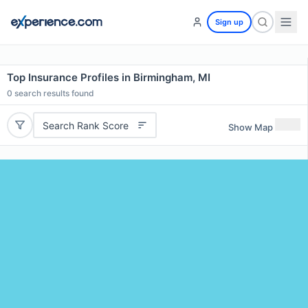
Sign up
Top Insurance Profiles in Birmingham, MI
0
search results found
Search Rank Score
Show Map