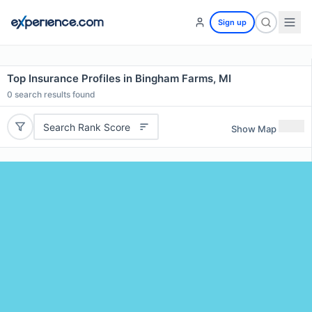
Sign up
Top Insurance Profiles in Bingham Farms, MI
0
search results found
Search Rank Score
Show Map