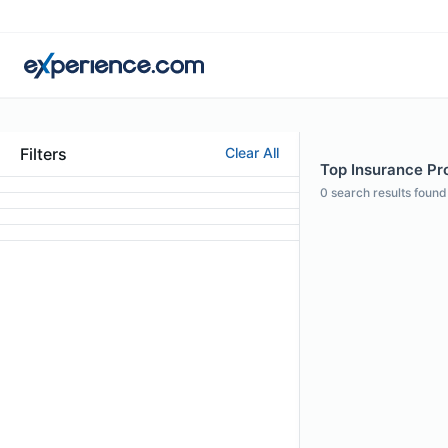
Filters
Clear All
Top Insurance Prof
0
search results found