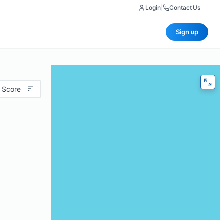
Login
|
Contact Us
Sign up
 Score