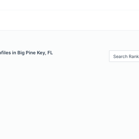
iles in Big Pine Key, FL
Search Rank