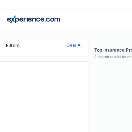
Filters
Clear All
Top Insurance Prof
0
search results found