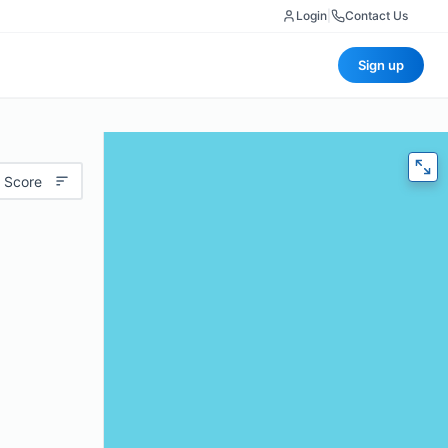
Login
|
Contact Us
Sign up
 Score