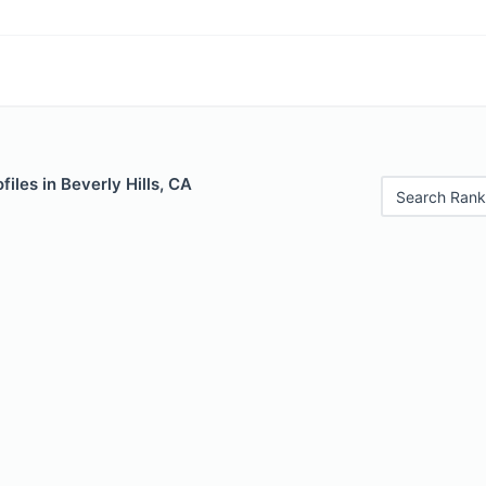
iles in Beverly Hills, CA
Search Rank