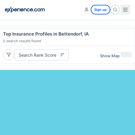
Sign up
Top Insurance Profiles in Bettendorf, IA
0
search results found
Search Rank Score
Show Map