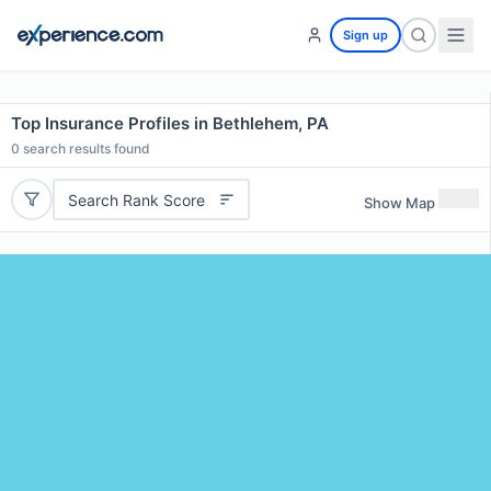
Sign up
Top Insurance Profiles in Bethlehem, PA
0
search results found
Search Rank Score
Show Map