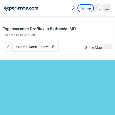
Sign up
Top Insurance Profiles in Bethesda, MD
0
search results found
Search Rank Score
Show Map