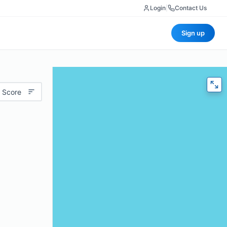
Login
|
Contact Us
Sign up
 Score