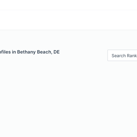
files in Bethany Beach, DE
Search Rank