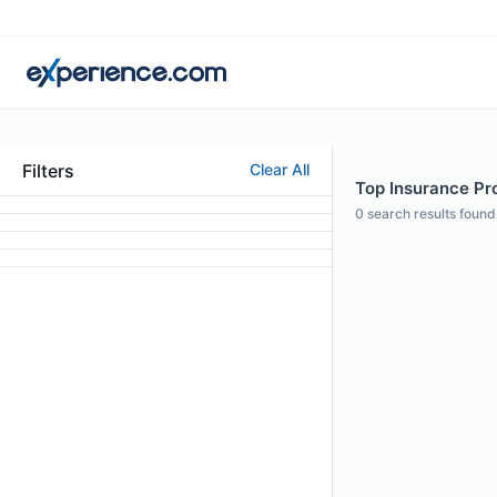
Filters
Clear All
Top Insurance Pro
0
search results found