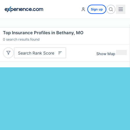
Sign up
Top Insurance Profiles in Bethany, MO
0
search results found
Search Rank Score
Show Map