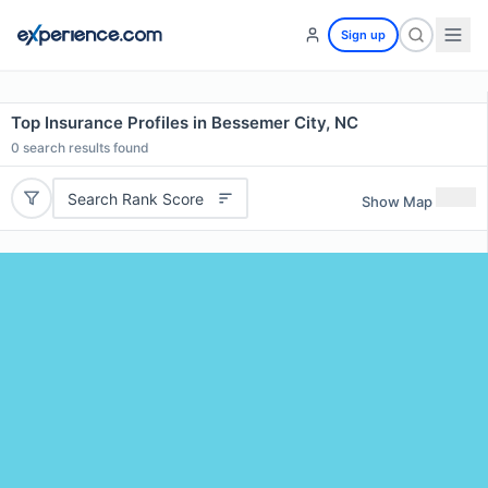
Sign up
Top Insurance Profiles in Bessemer City, NC
0
search results found
Search Rank Score
Show Map