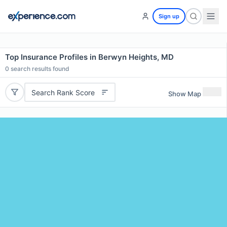
Sign up
Top Insurance Profiles in Berwyn Heights, MD
0
search results found
Search Rank Score
Show Map