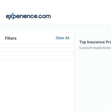
Filters
Clear All
Top Insurance Pro
0
search results found