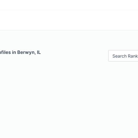
files in Berwyn, IL
Search Rank