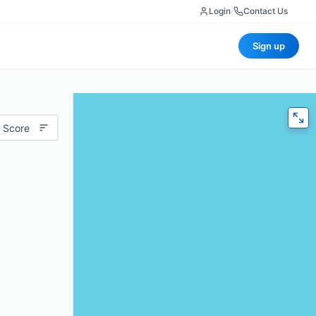
Login
|
Contact Us
Sign up
 Score