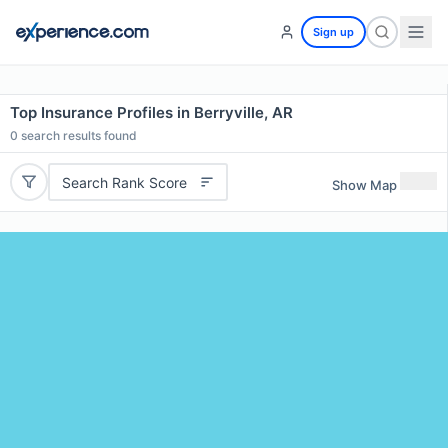
Sign up
Top Insurance Profiles in Berryville, AR
0
search results found
Search Rank Score
Show Map