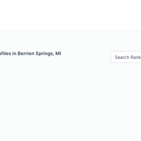
files in Berrien Springs, MI
Search Rank