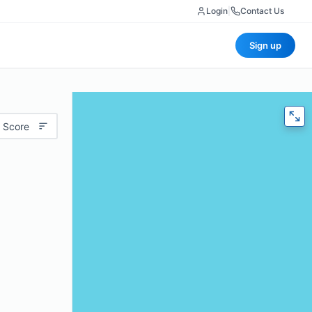
Login
|
Contact Us
Sign up
 Score