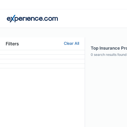
Filters
Clear All
Top Insurance Pro
0
search results found