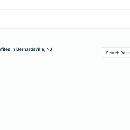
files in Bernardsville, NJ
Search Rank