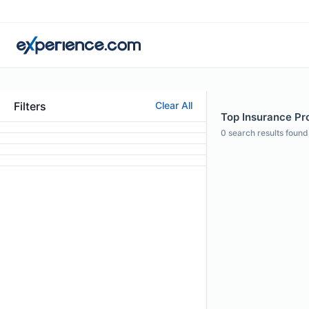
Filters
Clear All
Top Insurance Pro
0
search results found