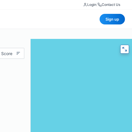
Login
|
Contact Us
Sign up
 Score