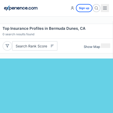
Sign up
Top Insurance Profiles in Bermuda Dunes, CA
0
search results found
Search Rank Score
Show Map