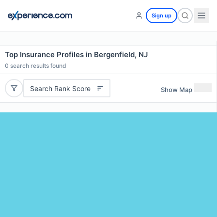
Sign up
Top Insurance Profiles in Bergenfield, NJ
0
search results found
Search Rank Score
Show Map