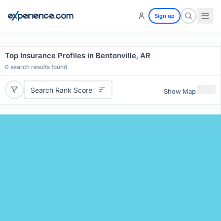
Sign up
Top Insurance Profiles in Bentonville, AR
0
search results found
Search Rank Score
Show Map