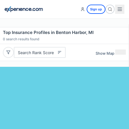
Sign up
Top Insurance Profiles in Benton Harbor, MI
0
search results found
Search Rank Score
Show Map