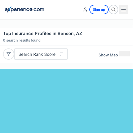
Sign up
Top Insurance Profiles in Benson, AZ
0
search results found
Search Rank Score
Show Map