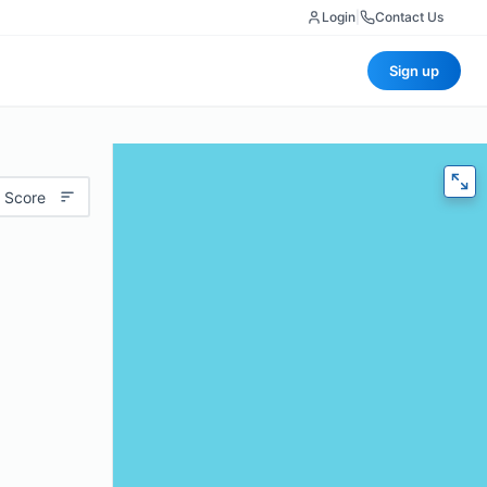
Login
|
Contact Us
Sign up
 Score