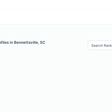
files in Bennettsville, SC
Search Rank