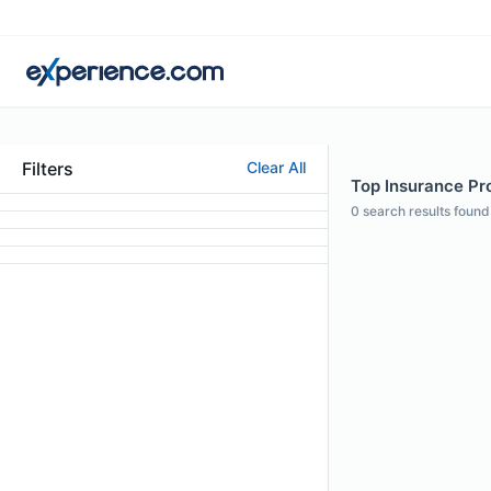
Filters
Clear All
Top Insurance Pro
0
search results found