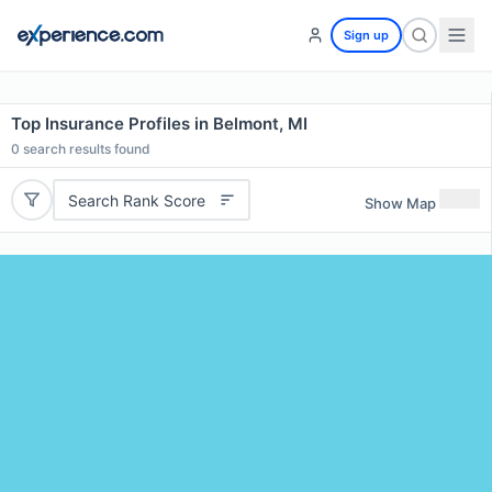
Sign up
Top Insurance Profiles in Belmont, MI
0
search results found
Search Rank Score
Show Map