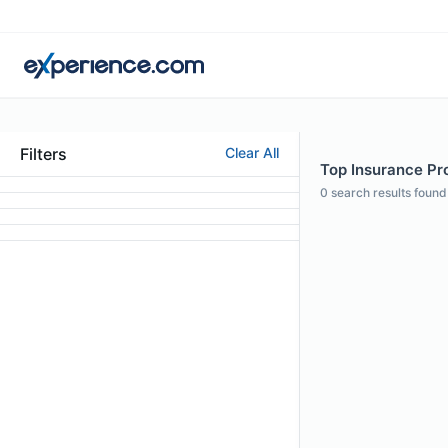
Filters
Clear All
Top Insurance Pro
0
search results found