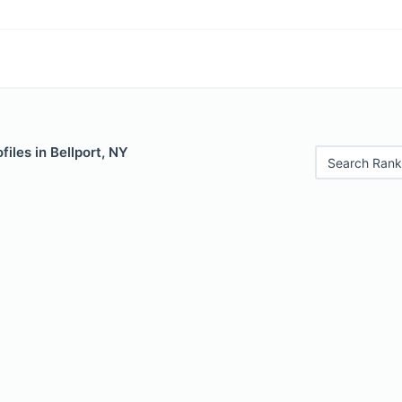
files in Bellport, NY
Search Rank