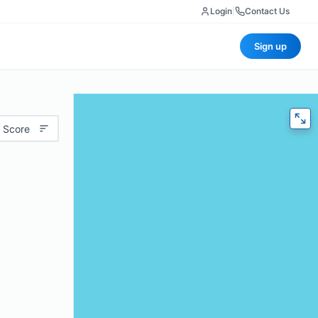
Login
|
Contact Us
Sign up
 Score