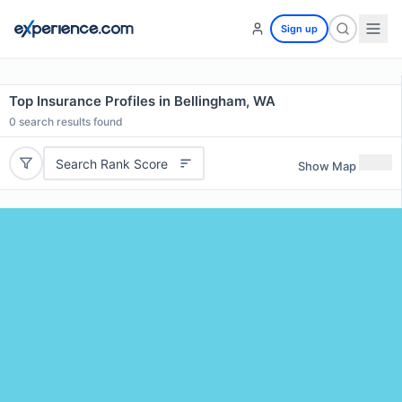
Sign up
Top Insurance Profiles in Bellingham, WA
0
search results found
Search Rank Score
Show Map