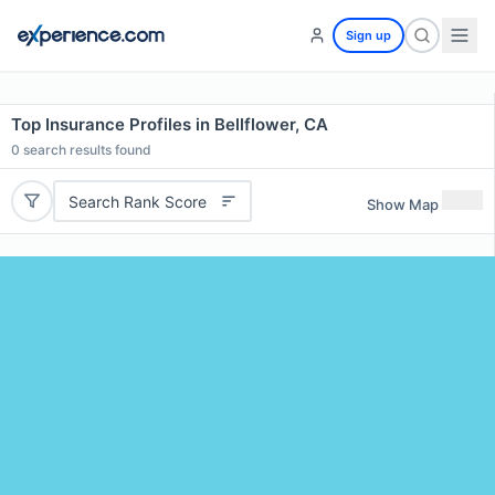
Sign up
Top Insurance Profiles in Bellflower, CA
0
search results found
Search Rank Score
Show Map