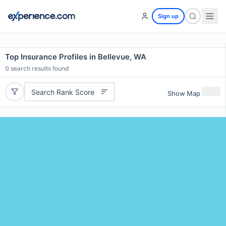
Sign up
Top Insurance Profiles in Bellevue, WA
0
search results found
Search Rank Score
Show Map