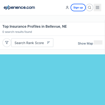
Sign up
Top Insurance Profiles in Bellevue, NE
0
search results found
Search Rank Score
Show Map