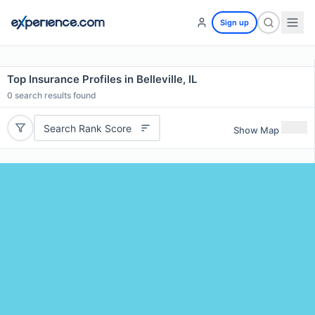
Sign up
Top Insurance Profiles in Belleville, IL
0
search results found
Search Rank Score
Show Map