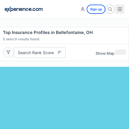
Sign up
Top Insurance Profiles in Bellefontaine, OH
0
search results found
Search Rank Score
Show Map