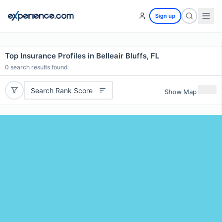
Sign up
Top Insurance Profiles in Belleair Bluffs, FL
0
search results found
Search Rank Score
Show Map