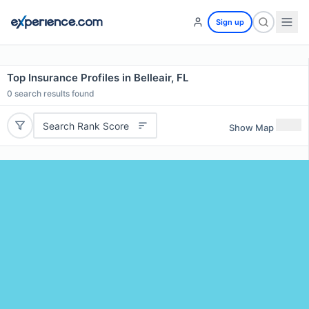
Sign up
Top Insurance Profiles in Belleair, FL
0
search results found
Search Rank Score
Show Map