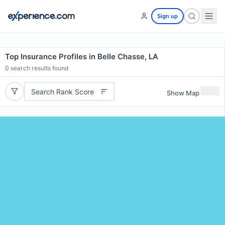
Sign up
Top Insurance Profiles in Belle Chasse, LA
0
search results found
Search Rank Score
Show Map